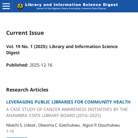
Current Issue
Vol. 19 No. 1 (2025): Library and Information Science
Digest
Published:
2025-12-16
Research Articles
LEVERAGING PUBLIC LIBRARIES FOR COMMUNITY HEALTH
A CASE STUDY OF CANCER AWARENESS INITIATIVES BY THE
ANAMBRA STATE LIBRARY BOARD (2016–2025)
Nkechi S. Udeze , Okeoma C. Ezechukwu , Ngozi P. Osuchukwu
1-16