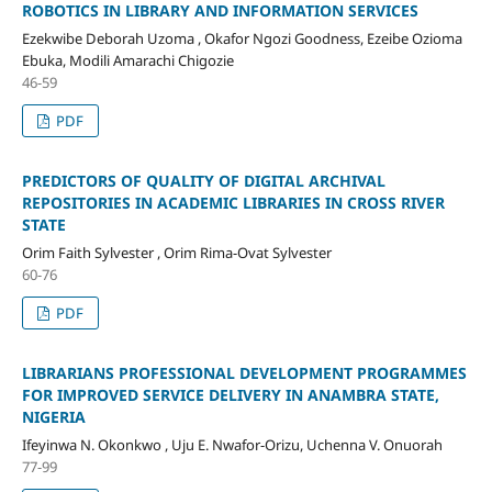
ROBOTICS IN LIBRARY AND INFORMATION SERVICES
Ezekwibe Deborah Uzoma , Okafor Ngozi Goodness, Ezeibe Ozioma
Ebuka, Modili Amarachi Chigozie
46-59
PDF
PREDICTORS OF QUALITY OF DIGITAL ARCHIVAL
REPOSITORIES IN ACADEMIC LIBRARIES IN CROSS RIVER
STATE
Orim Faith Sylvester , Orim Rima-Ovat Sylvester
60-76
PDF
LIBRARIANS PROFESSIONAL DEVELOPMENT PROGRAMMES
FOR IMPROVED SERVICE DELIVERY IN ANAMBRA STATE,
NIGERIA
Ifeyinwa N. Okonkwo , Uju E. Nwafor-Orizu, Uchenna V. Onuorah
77-99