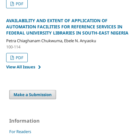
PDF
AVAILABILITY AND EXTENT OF APPLICATION OF
AUTOMATION FACILITIES FOR REFERENCE SERVICES IN
FEDERAL UNIVERSITY LIBRARIES IN SOUTH-EAST NIGERIA
Petra Chiaghanam Chukwuma, Ebele N. Anyaoku
100-114
PDF
View All Issues
Make a Submission
Information
For Readers