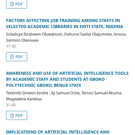
PDF
FACTORS AFFECTING JOB TRAINING AMONG STAFFS IN
SELECTED ACADEMIC LIBRARIES IN EKITI STATE, NIGERIA
Soladoye Ibraheem Oluwatosin, Dahunsi Saidat Olajumoke, Amosu
Samson Olaoluwa
17-30
PDF
AWARENESS AND USE OF ARTIFICIAL INTELLIGENCE TOOLS
BY ACADEMIC STAFF AND STUDENTS AT GBOKO
POLYTECHNIC GBOKO, BENUE STATE
Terkimbi Simeon Iorshe , Aji Samuel Oche, Tersoo Samuel Akuma,
Magdalene Kerekaa
31-45
PDF
IMPLICATIONS OF ARTIFICIAL INTELLIGENCE AND